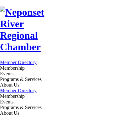
Member Directory
Membership
Events
Programs & Services
About Us
Member Directory
Membership
Events
Programs & Services
About Us