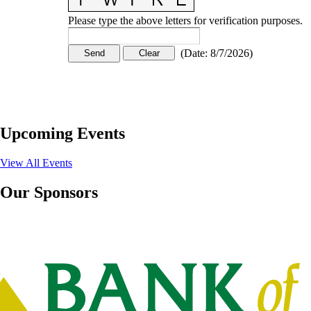
Please type the above letters for verification purposes.
(
Date
:
8/7/2026
)
Upcoming Events
View All Events
Our Sponsors