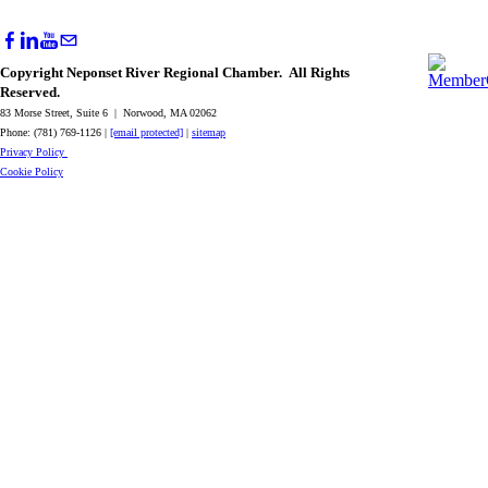
Copyright Neponset River Regional Chamber. All Rights
Reserved.
83 Morse Street, Suite 6 | Norwood, MA 02062
Phone: (781) 769-1126 |
[email protected]
|
sitemap
Privacy Policy
Cookie Policy