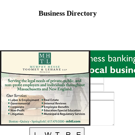
Business Directory
Send A Message To
:
Best Buy
Your Name
:
Your Email
:
Subject
:
Your Message
: