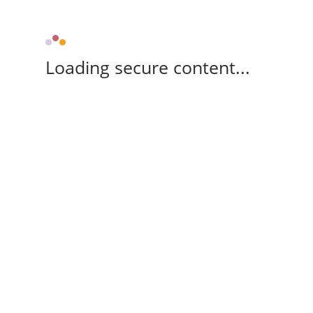
Loading secure content...