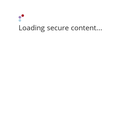
Loading secure content...