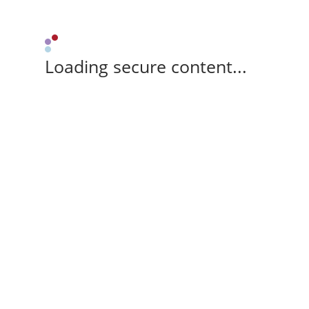
Loading secure content...