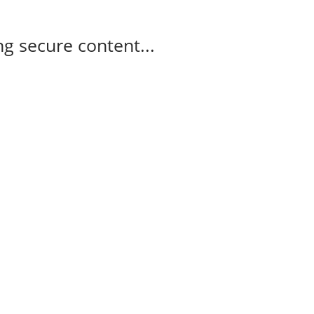
g secure content...