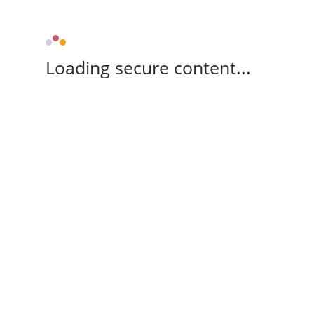
Loading secure content...