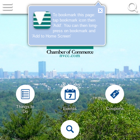
To bookmark this page:
tap bookmark icon then
'Add'
. You can then long-
press on bookmark and
'Add to Home Screen'
Things to
Events
Coupons
Do