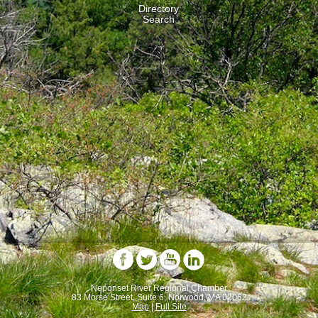
Directory
Search
Neponset River Regional Chamber
83 Morse Street, Suite 6, Norwood, MA 02062
Map
|
Full Site